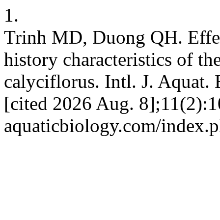
1.
Trinh MD, Duong QH. Effects
history characteristics of t
calyciflorus. Intl. J. Aquat.
[cited 2026 Aug. 8];11(2):10
aquaticbiology.com/index.p