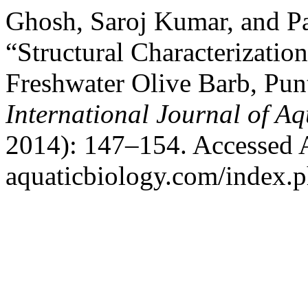
Ghosh, Saroj Kumar, and P
“Structural Characterizatio
Freshwater Olive Barb, Pun
International Journal of Aq
2014): 147–154. Accessed Au
aquaticbiology.com/index.ph