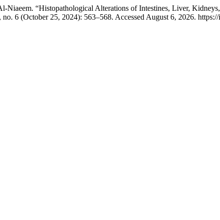
Niaeem. “Histopathological Alterations of Intestines, Liver, Kidney
 no. 6 (October 25, 2024): 563–568. Accessed August 6, 2026. https://i