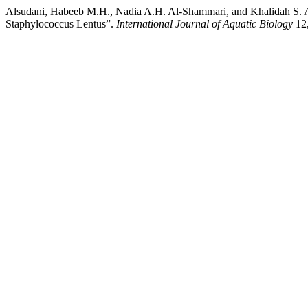
Alsudani, Habeeb M.H., Nadia A.H. Al-Shammari, and Khalidah S. Al-
Staphylococcus Lentus”.
International Journal of Aquatic Biology
12,