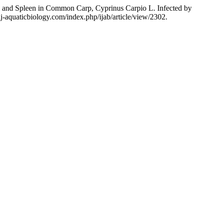
s, and Spleen in Common Carp, Cyprinus Carpio L. Infected by
j-aquaticbiology.com/index.php/ijab/article/view/2302.