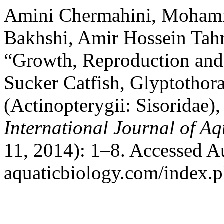
Amini Chermahini, Mohamm
Bakhshi, Amir Hossein Tah
“Growth, Reproduction and
Sucker Catfish, Glyptothor
(Actinopterygii: Sisoridae),
International Journal of Aq
11, 2014): 1–8. Accessed Aug
aquaticbiology.com/index.ph