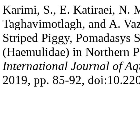
Karimi, S., E. Katiraei, N. 
Taghavimotlagh, and A. Vaz
Striped Piggy, Pomadasys S
(Haemulidae) in Northern Pa
International Journal of Aq
2019, pp. 85-92, doi:10.220