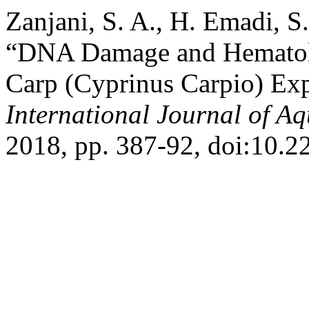
Zanjani, S. A., H. Emadi, S
“DNA Damage and Hematol
Carp (Cyprinus Carpio) Ex
International Journal of Aq
2018, pp. 387-92, doi:10.2