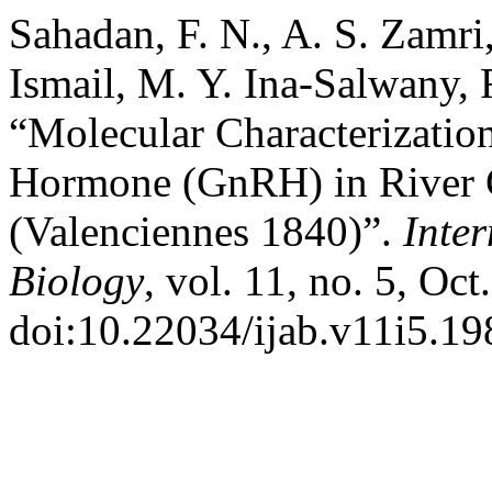
Sahadan, F. N., A. S. Zamri
Ismail, M. Y. Ina-Salwany, 
“Molecular Characterizatio
Hormone (GnRH) in River 
(Valenciennes 1840)”.
Inter
Biology
, vol. 11, no. 5, Oc
doi:10.22034/ijab.v11i5.19