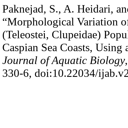
Paknejad, S., A. Heidari, a
“Morphological Variation o
(Teleostei, Clupeidae) Popu
Caspian Sea Coasts, Using 
Journal of Aquatic Biology
330-6, doi:10.22034/ijab.v