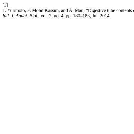
[1]
T. Yurimoto, F. Mohd Kassim, and A. Man, “Digestive tube contents o
Intl. J. Aquat. Biol.
, vol. 2, no. 4, pp. 180–183, Jul. 2014.