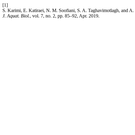
[1]
S. Karimi, E. Katiraei, N. M. Soofiani, S. A. Taghavimotlagh, and A. 
J. Aquat. Biol.
, vol. 7, no. 2, pp. 85–92, Apr. 2019.