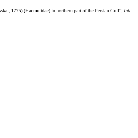
sskal, 1775) (Haemulidae) in northern part of the Persian Gulf”,
Intl.