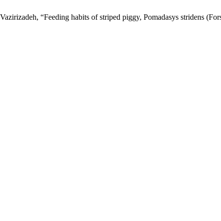
Vazirizadeh, “Feeding habits of striped piggy, Pomadasys stridens (For