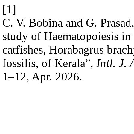
[1]
C. V. Bobina and G. Prasad,
study of Haematopoiesis in 
catfishes, Horabagrus brac
fossilis, of Kerala”,
Intl. J.
1–12, Apr. 2026.