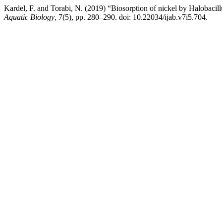
Kardel, F. and Torabi, N. (2019) “Biosorption of nickel by Halobacil
Aquatic Biology
, 7(5), pp. 280–290. doi: 10.22034/ijab.v7i5.704.