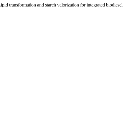
id transformation and starch valorization for integrated biodiesel