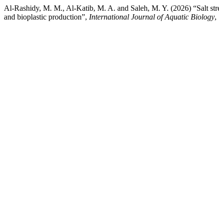
Al-Rashidy, M. M., Al-Katib, M. A. and Saleh, M. Y. (2026) “Salt stre
and bioplastic production”,
International Journal of Aquatic Biology
,