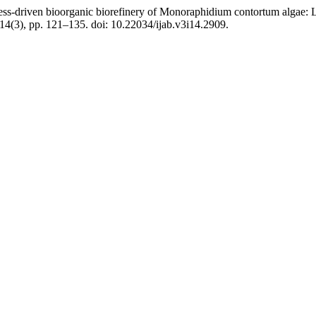
ss-driven bioorganic biorefinery of Monoraphidium contortum algae: Lip
 14(3), pp. 121–135. doi: 10.22034/ijab.v3i14.2909.