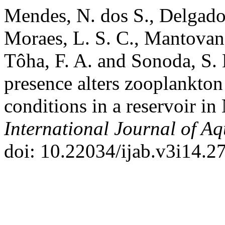
Mendes, N. dos S., Delgado, 
Moraes, L. S. C., Mantovano
Tôha, F. A. and Sonoda, S.
presence alters zooplankton
conditions in a reservoir in
International Journal of Aq
doi: 10.22034/ijab.v3i14.2