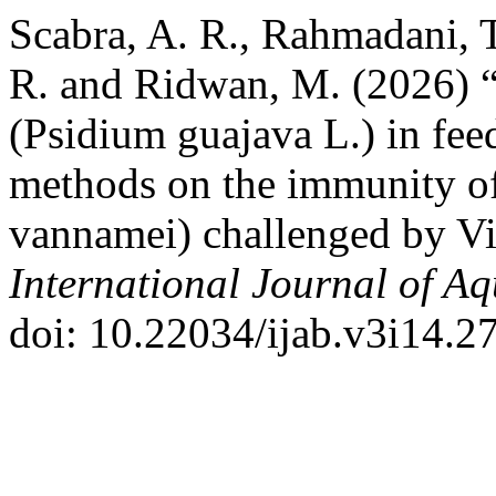
Scabra, A. R., Rahmadani, T
R. and Ridwan, M. (2026) “
(Psidium guajava L.) in feed
methods on the immunity o
vannamei) challenged by Vi
International Journal of Aq
doi: 10.22034/ijab.v3i14.2