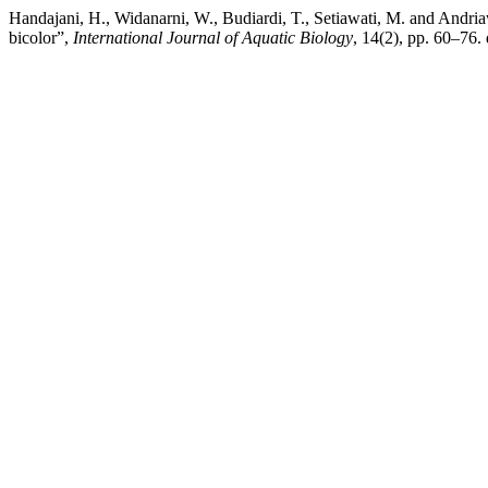
Handajani, H., Widanarni, W., Budiardi, T., Setiawati, M. and Andria
bicolor”,
International Journal of Aquatic Biology
, 14(2), pp. 60–76.