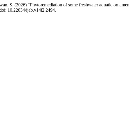
wan, S. (2026) “Phytoremediation of some freshwater aquatic ornamental
 doi: 10.22034/ijab.v14i2.2494.