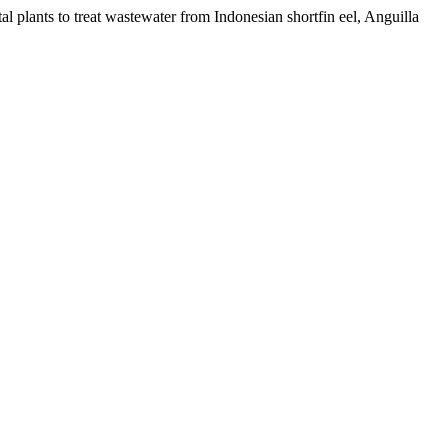
 plants to treat wastewater from Indonesian shortfin eel, Anguilla