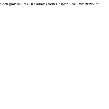
Golden gray mullet (Liza aurata) from Caspian Sea”,
International