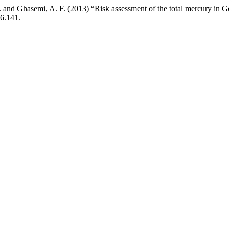
V. and Ghasemi, A. F. (2013) “Risk assessment of the total mercury in 
i6.141.