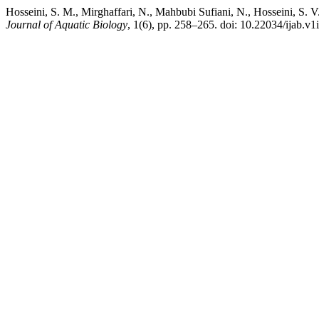
Hosseini, S. M., Mirghaffari, N., Mahbubi Sufiani, N., Hosseini, S. 
Journal of Aquatic Biology
, 1(6), pp. 258–265. doi: 10.22034/ijab.v1