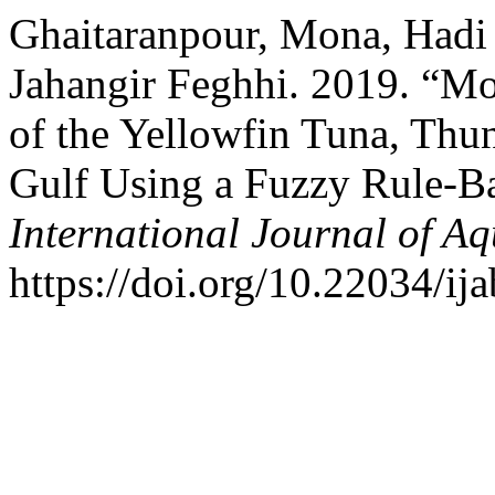
Ghaitaranpour, Mona, Hadi 
Jahangir Feghhi. 2019. “Mod
of the Yellowfin Tuna, Thun
Gulf Using a Fuzzy Rule-Ba
International Journal of Aq
https://doi.org/10.22034/ij