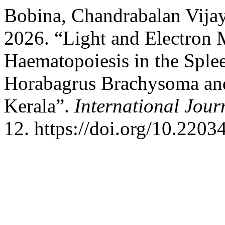
Bobina, Chandrabalan Vija
2026. “Light and Electron 
Haematopoiesis in the Sple
Horabagrus Brachysoma and 
Kerala”.
International Jour
12. https://doi.org/10.2203