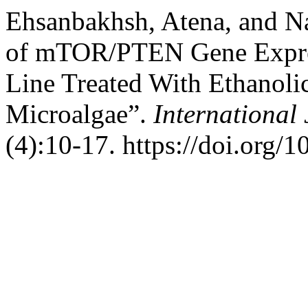
Ehsanbakhsh, Atena, and N
of mTOR/PTEN Gene Express
Line Treated With Ethanolic
Microalgae”.
International
(4):10-17. https://doi.org/