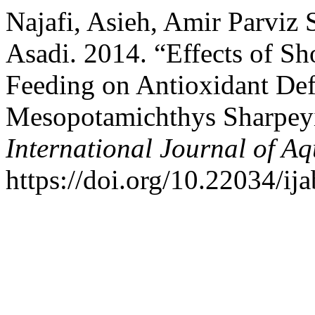
Najafi, Asieh, Amir Parviz 
Asadi. 2014. “Effects of Sh
Feeding on Antioxidant Def
Mesopotamichthys Sharpeyi
International Journal of Aq
https://doi.org/10.22034/ij