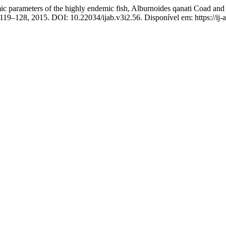
ameters of the highly endemic fish, Alburnoides qanati Coad and Bo
p. 119–128, 2015. DOI: 10.22034/ijab.v3i2.56. Disponível em: https://ij