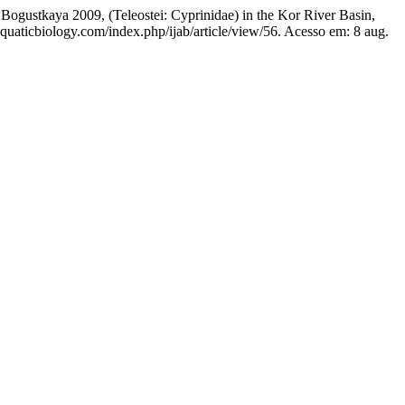
gustkaya 2009, (Teleostei: Cyprinidae) in the Kor River Basin,
-aquaticbiology.com/index.php/ijab/article/view/56. Acesso em: 8 aug.