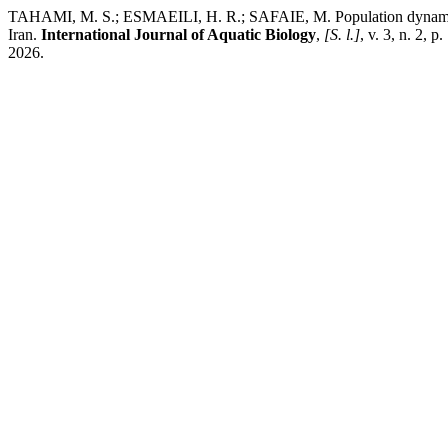
TAHAMI, M. S.; ESMAEILI, H. R.; SAFAIE, M. Population dynamic par
Iran.
International Journal of Aquatic Biology
,
[S. l.]
, v. 3, n. 2, 
2026.