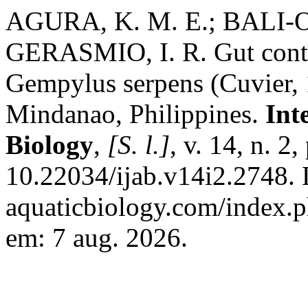
AGURA, K. M. E.; BALI-
GERASMIO, I. R. Gut conte
Gempylus serpens (Cuvier, 1
Mindanao, Philippines.
Int
Biology
,
[S. l.]
, v. 14, n. 
10.22034/ijab.v14i2.2748. D
aquaticbiology.com/index.p
em: 7 aug. 2026.