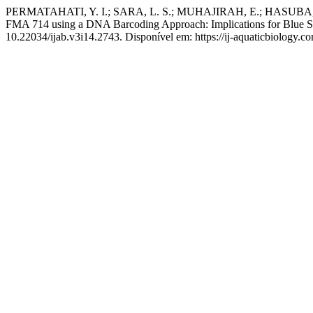
PERMATAHATI, Y. I.; SARA, L. S.; MUHAJIRAH, E.; HASUBA, T. F.
FMA 714 using a DNA Barcoding Approach: Implications for Blue 
10.22034/ijab.v3i14.2743. Disponível em: https://ij-aquaticbiology.c