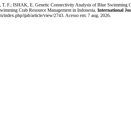
; ISHAK, E. Genetic Connectivity Analysis of Blue Swimming Crab
Swimming Crab Resource Management in Indonesia.
International Jo
om/index.php/ijab/article/view/2743. Acesso em: 7 aug. 2026.