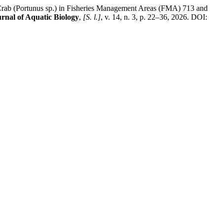
 (Portunus sp.) in Fisheries Management Areas (FMA) 713 and
urnal of Aquatic Biology
,
[S. l.]
, v. 14, n. 3, p. 22–36, 2026. DOI: