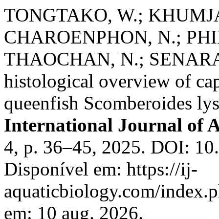
TONGTAKO, W.; KHUMJA
CHAROENPHON, N.; PHIN
THAOCHAN, N.; SENARAT,
histological overview of ca
queenfish Scomberoides lys
International Journal of 
4, p. 36–45, 2025. DOI: 10
Disponível em: https://ij-
aquaticbiology.com/index.p
em: 10 aug. 2026.