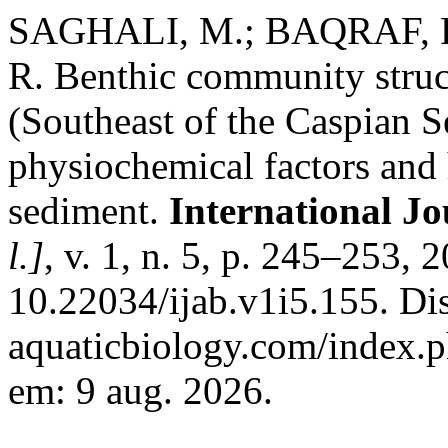
SAGHALI, M.; BAQRAF, R
R. Benthic community struc
(Southeast of the Caspian Se
physiochemical factors and 
sediment.
International Jo
l.]
, v. 1, n. 5, p. 245–253, 
10.22034/ijab.v1i5.155. Dis
aquaticbiology.com/index.ph
em: 9 aug. 2026.