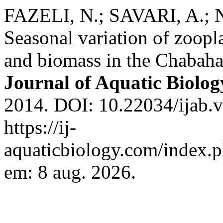
FAZELI, N.; SAVARI, A.; 
Seasonal variation of zoop
and biomass in the Chabah
Journal of Aquatic Biolog
2014. DOI: 10.22034/ijab.v
https://ij-
aquaticbiology.com/index.ph
em: 8 aug. 2026.