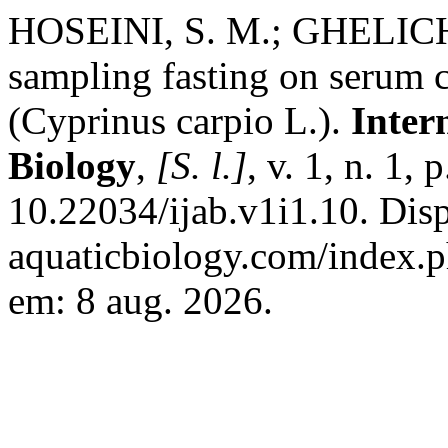
HOSEINI, S. M.; GHELICHP
sampling fasting on serum 
(Cyprinus carpio L.).
Inter
Biology
,
[S. l.]
, v. 1, n. 1,
10.22034/ijab.v1i1.10. Dispo
aquaticbiology.com/index.ph
em: 8 aug. 2026.