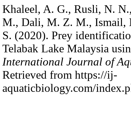
Khaleel, A. G., Rusli, N. N.,
M., Dali, M. Z. M., Ismail,
S. (2020). Prey identificat
Telabak Lake Malaysia usi
International Journal of Aq
Retrieved from https://ij-
aquaticbiology.com/index.ph