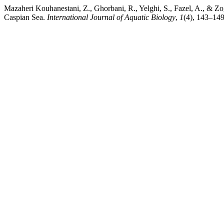
Mazaheri Kouhanestani, Z., Ghorbani, R., Yelghi, S., Fazel, A., & Zo
Caspian Sea.
International Journal of Aquatic Biology
,
1
(4), 143–149