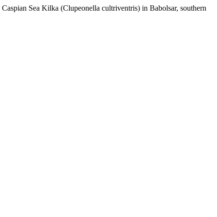
Caspian Sea Kilka (Clupeonella cultriventris) in Babolsar, southern