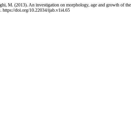
ghi, M. (2013). An investigation on morphology, age and growth of the 
. https://doi.org/10.22034/ijab.v1i4.65