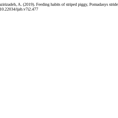
azirizadeh, A. (2019). Feeding habits of striped piggy, Pomadasys stride
g/10.22034/ijab.v7i2.477