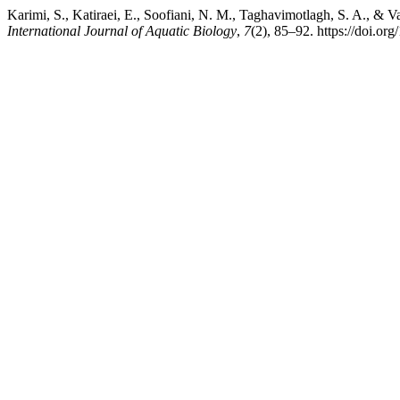
Karimi, S., Katiraei, E., Soofiani, N. M., Taghavimotlagh, S. A., & V
International Journal of Aquatic Biology
,
7
(2), 85–92. https://doi.or