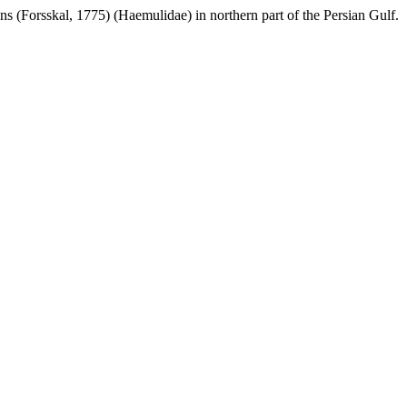
ns (Forsskal, 1775) (Haemulidae) in northern part of the Persian Gulf.