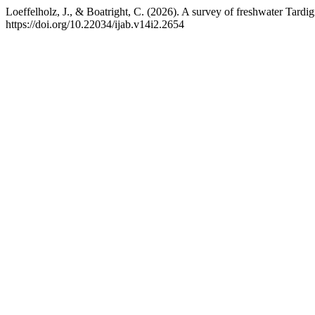
Loeffelholz, J., & Boatright, C. (2026). A survey of freshwater Tardig
https://doi.org/10.22034/ijab.v14i2.2654