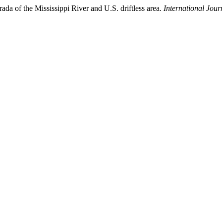
rada of the Mississippi River and U.S. driftless area.
International Jour