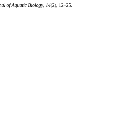
nal of Aquatic Biology
,
14
(2), 12–25.