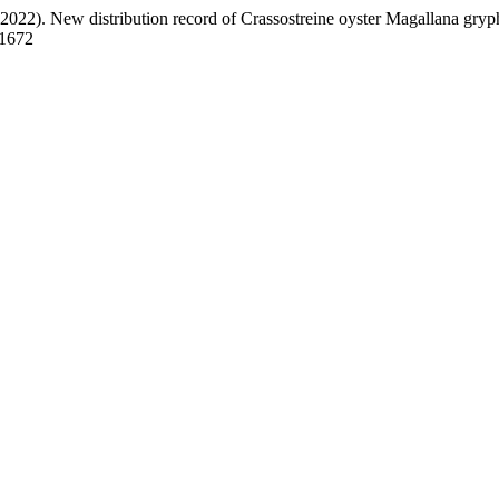
2022). New distribution record of Crassostreine oyster Magallana gryp
.1672