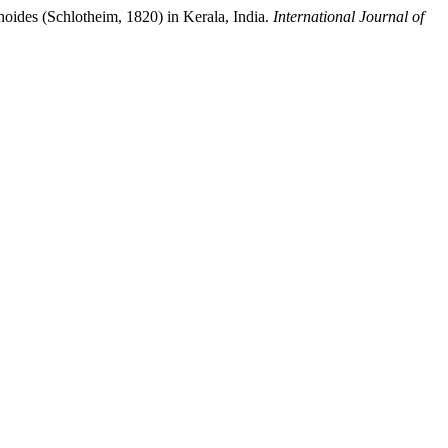
hoides (Schlotheim, 1820) in Kerala, India.
International Journal of