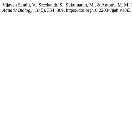
Vijayan Santhi, V., Sreekanth, S., Sukumaran, M., & Antony, M. M. (
Aquatic Biology
,
10
(5), 364–369. https://doi.org/10.22034/ijab.v10i5