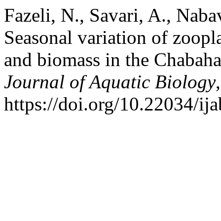
Fazeli, N., Savari, A., Naba
Seasonal variation of zoop
and biomass in the Chabah
Journal of Aquatic Biology
https://doi.org/10.22034/ij