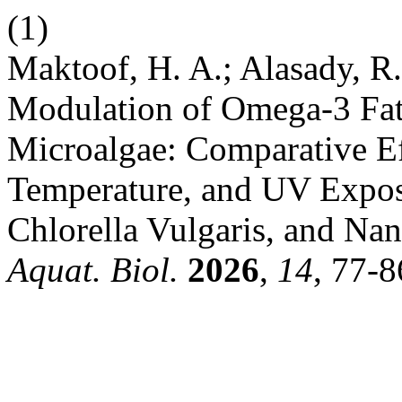
(1)
Maktoof, H. A.; Alasady, R
Modulation of Omega-3 Fatt
Microalgae: Comparative Eff
Temperature, and UV Exposu
Chlorella Vulgaris, and Na
Aquat. Biol.
2026
,
14
, 77-8