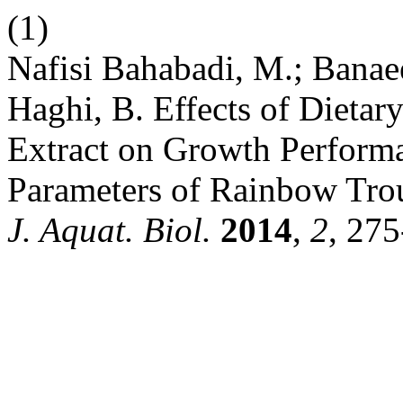
(1)
Nafisi Bahabadi, M.; Banae
Haghi, B. Effects of Dietar
Extract on Growth Perform
Parameters of Rainbow Tro
J. Aquat. Biol.
2014
,
2
, 275