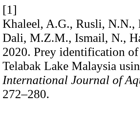
[1]
Khaleel, A.G., Rusli, N.N., 
Dali, M.Z.M., Ismail, N., 
2020. Prey identification o
Telabak Lake Malaysia usi
International Journal of Aq
272–280.