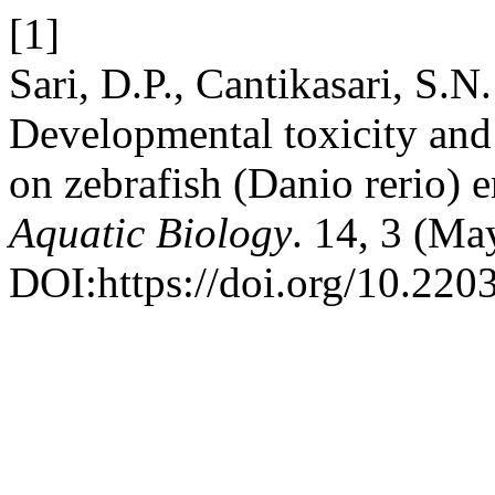
[1]
Sari, D.P., Cantikasari, S.N.
Developmental toxicity and 
on zebrafish (Danio rerio)
Aquatic Biology
. 14, 3 (Ma
DOI:https://doi.org/10.220