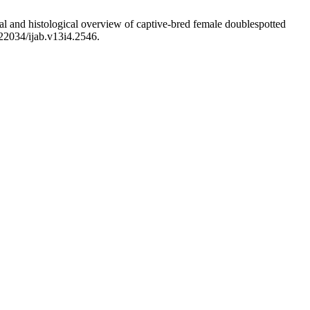
 and histological overview of captive-bred female doublespotted
.22034/ijab.v13i4.2546.