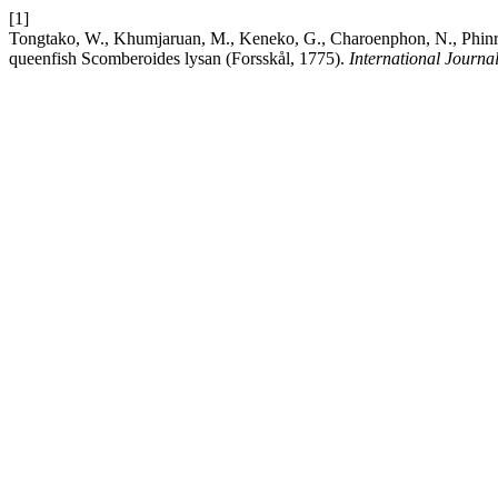
[1]
Tongtako, W., Khumjaruan, M., Keneko, G., Charoenphon, N., Phinrub
queenfish Scomberoides lysan (Forsskål, 1775).
International Journa