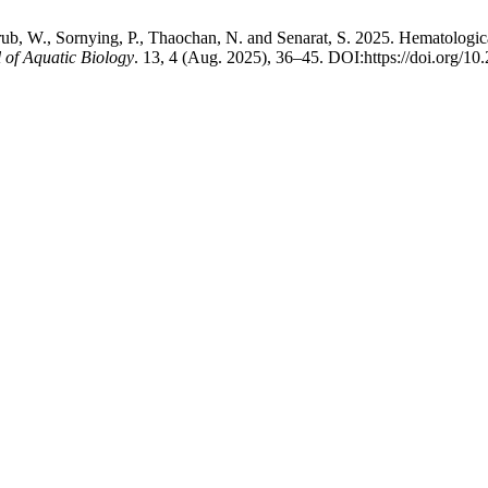
, W., Sornying, P., Thaochan, N. and Senarat, S. 2025. Hematological
l of Aquatic Biology
. 13, 4 (Aug. 2025), 36–45. DOI:https://doi.org/10