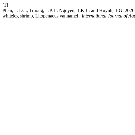
[1]
Phan, T.T.C., Truong, T.P.T., Nguyen, T.K.L. and Huynh, T.G. 2026. D
whiteleg shrimp, Litopenaeus vannamei .
International Journal of Aq