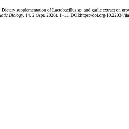
ietary supplementation of Lactobacillus sp. and garlic extract on grow
uatic Biology
. 14, 2 (Apr. 2026), 1–11. DOI:https://doi.org/10.22034/ij