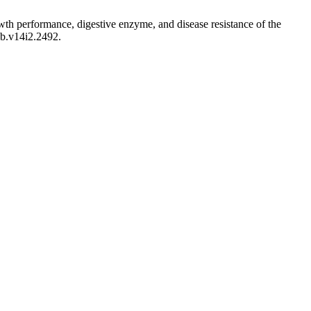
th performance, digestive enzyme, and disease resistance of the
ab.v14i2.2492.