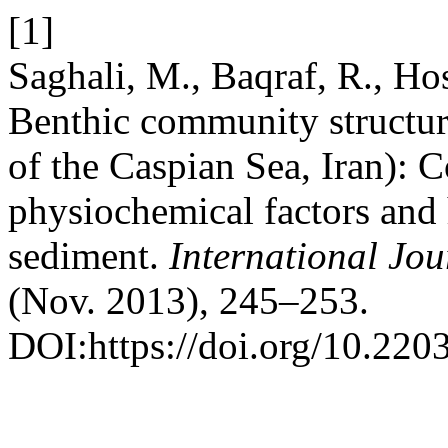
[1]
Saghali, M., Baqraf, R., Ho
Benthic community structur
of the Caspian Sea, Iran): C
physiochemical factors and 
sediment.
International Jou
(Nov. 2013), 245–253.
DOI:https://doi.org/10.2203