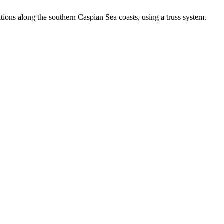
ions along the southern Caspian Sea coasts, using a truss system.