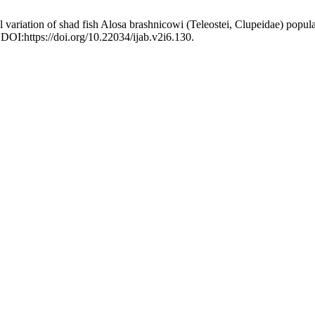
variation of shad fish Alosa brashnicowi (Teleostei, Clupeidae) populat
 DOI:https://doi.org/10.22034/ijab.v2i6.130.