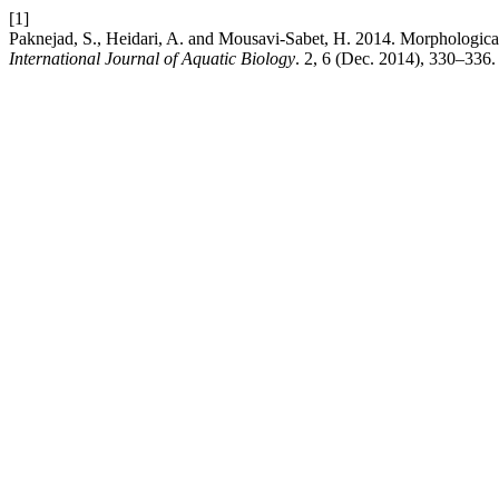
[1]
Paknejad, S., Heidari, A. and Mousavi-Sabet, H. 2014. Morphological 
International Journal of Aquatic Biology
. 2, 6 (Dec. 2014), 330–336.