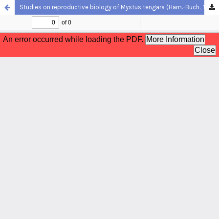
Studies on reproductive biology of Mystus tengara (Ham.-Buch., 1822), a freshwater catfish of West Bengal, India