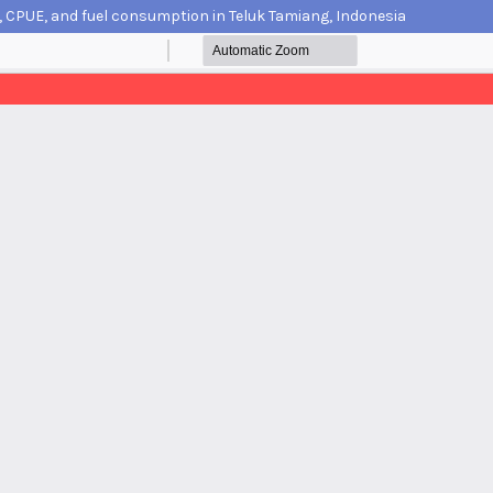
n, CPUE, and fuel consumption in Teluk Tamiang, Indonesia