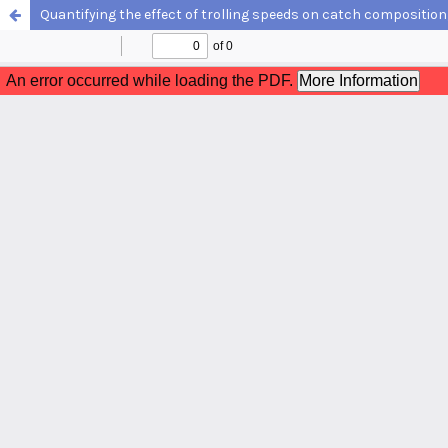
Quantifying the effect of trolling speeds on catch compositio