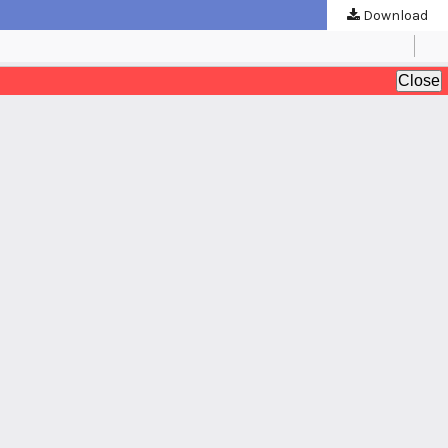
Download