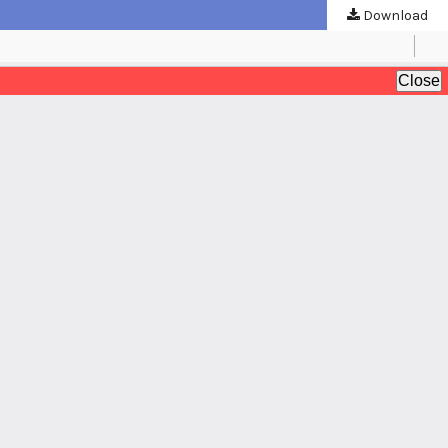
Download