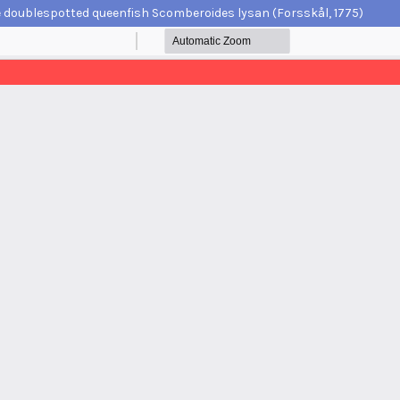
e doublespotted queenfish Scomberoides lysan (Forsskål, 1775)