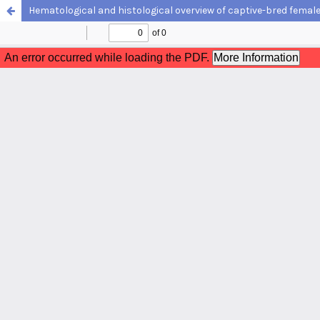
Hematological and histological overview of captive-bred femal