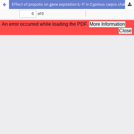
Effect of propolis on gene expiration IL-1? in Cyprinus carpio challenged with Aeromonas hydrophilia