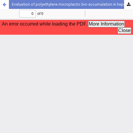
Evaluation of polyethylene microplastic bio-accumulation in hepatopancreas, intestine and hemolymph of freshwater crayfish, Astacus leptodactylus