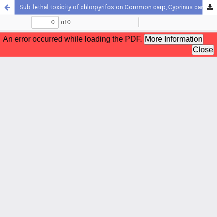
Sub-lethal toxicity of chlorpyrifos on Common carp, Cyprinus carpio (Linnaeus, 1758): Biochemical response