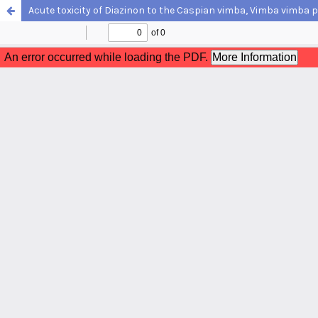
Acute toxicity of Diazinon to the Caspian vimba, Vimba vimba p