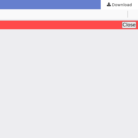
Download