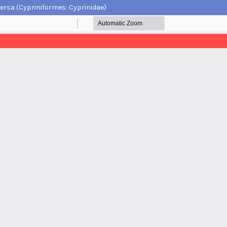
ersa (Cypriniformes: Cyprinidae)