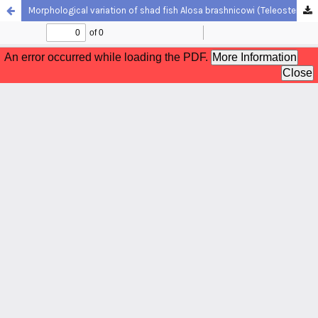
Morphological variation of shad fish Alosa brashnicowi (Teleostei, Clupeidae) populations along the southern Caspian Sea coasts, using a truss system